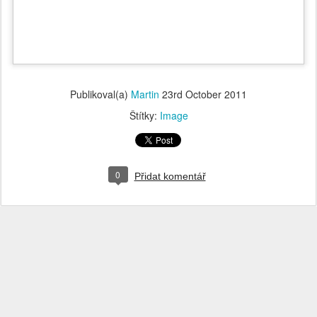
Publikoval(a)
Martin
23rd October 2011
Štítky:
Image
0
Přidat komentář