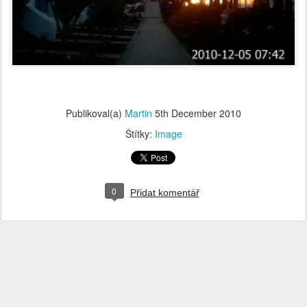
Publikoval(a)
Martin
5th December 2010
Štítky:
Image
0
Přidat komentář