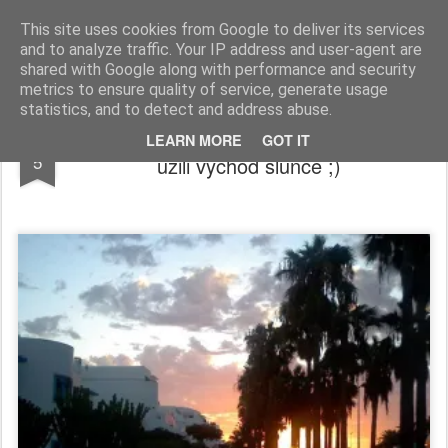
blog.people.cz
This site uses cookies from Google to deliver its services
and to analyze traffic. Your IP address and user-agent are
shared with Google along with performance and security
metrics to ensure quality of service, generate usage
statistics, and to detect and address abuse.
Dispeceri uz pracuji, letadla letaji a my si
DEC
LEARN MORE
GOT IT
5
uzili vychod slunce ;)