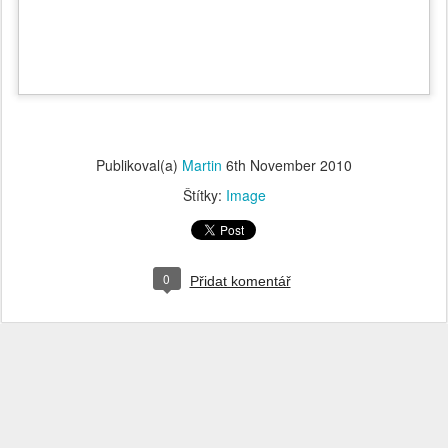
Publikoval(a)
Martin
6th November 2010
Štítky:
Image
0
Přidat komentář